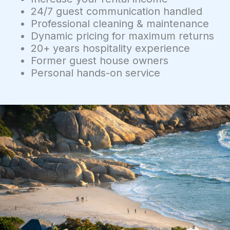
24/7 guest communication handled
Professional cleaning & maintenance
Dynamic pricing for maximum returns
20+ years hospitality experience
Former guest house owners
Personal hands-on service