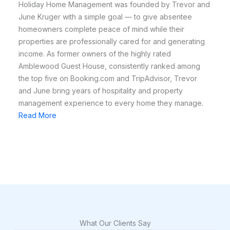
Holiday Home Management was founded by Trevor and
June Kruger with a simple goal — to give absentee
homeowners complete peace of mind while their
properties are professionally cared for and generating
income. As former owners of the highly rated
Amblewood Guest House, consistently ranked among
the top five on Booking.com and TripAdvisor, Trevor
and June bring years of hospitality and property
management experience to every home they manage.
Read More
What Our Clients Say