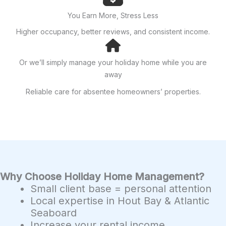
You Earn More, Stress Less
Higher occupancy, better reviews, and consistent income.
Or we’ll simply manage your holiday home while you are
away
Reliable care for absentee homeowners’ properties.
Why Choose Holiday Home Management?
Small client base = personal attention
Local expertise in Hout Bay & Atlantic
Seaboard
Increase your rental income