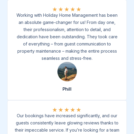
★
★
★
★
★
Working with Holiday Home Management has been
an absolute game-changer for us! From day one,
their professionalism, attention to detail, and
dedication have been outstanding. They took care
of everything – from guest communication to
property maintenance – making the entire process
seamless and stress-free.
Phill
★
★
★
★
★
Our bookings have increased significantly, and our
guests consistently leave glowing reviews thanks to
their impeccable service. If you’re looking for a team