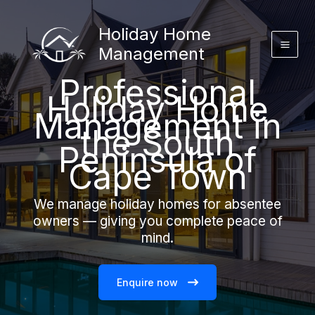
Skip
to
Holiday Home
content
Management
Professional
Holiday Home
Management in
the South
Peninsula of
Cape Town
We manage holiday homes for absentee
owners — giving you complete peace of
mind.
Enquire now