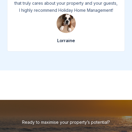
that truly cares about your property and your guests,
I highly recommend Holiday Home Management!
Lorraine
Ready to maximise your property’s potential?