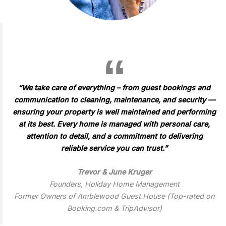
“We take care of everything – from guest bookings and
communication to cleaning, maintenance, and security —
ensuring your property is well maintained and performing
at its best. Every home is managed with personal care,
attention to detail, and a commitment to delivering
reliable service you can trust.”
Trevor & June Kruger
Founders, Holiday Home Management
Former Owners of Amblewood Guest House (Top-rated on
Booking.com & TripAdvisor)