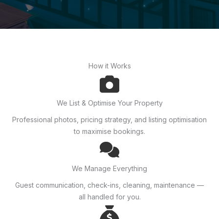
How it Works
We List & Optimise Your Property
Professional photos, pricing strategy, and listing optimisation
to maximise bookings.
We Manage Everything
Guest communication, check-ins, cleaning, maintenance —
all handled for you.