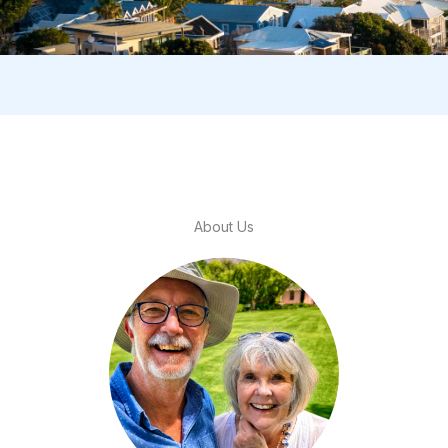
About Us