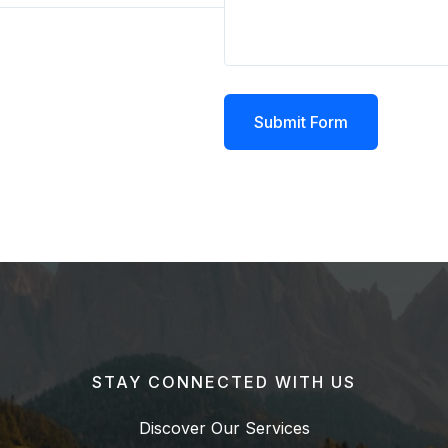
Submit Form
STAY CONNECTED WITH US
Discover Our Services