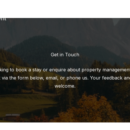
nt
Get in Touch
ing to book a stay or enquire about property management,
 via the form below, email, or phone us. Your feedback an
welcome.