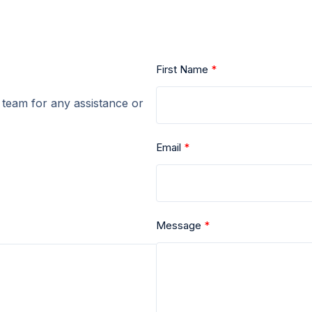
First Name
r team for any assistance or
Email
Message