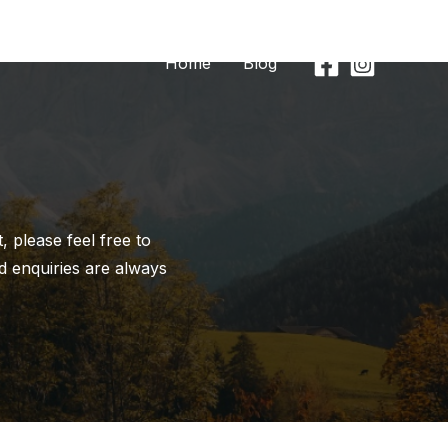
Home
Blog
 please feel free to
d enquiries are always