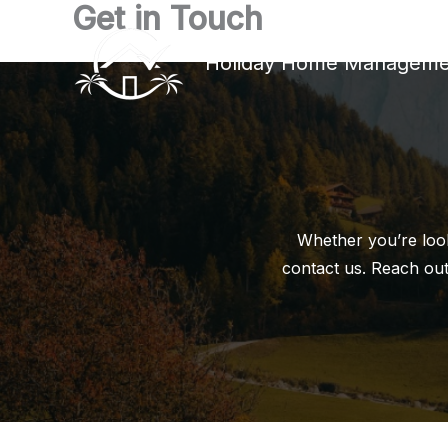
Get in Touch
Skip
to
Holiday Home Manageme
content
Whether you’re look
contact us. Reach out