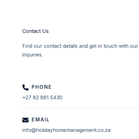
Contact Us
Find our contact details and get in touch with ou
inquiries.
PHONE
+27 82 881 5430
EMAIL
info@holidayhomemanagement.co.za