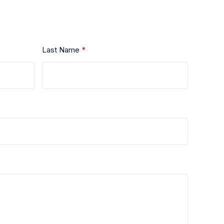
Last Name